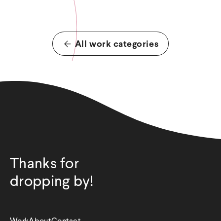
All work categories
Thanks for
dropping by!
Work
About
Contact