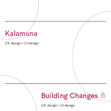
Kalamuna
Categories:
UX design + UI design
(
Building Changes
p
Categories:
UX design + UI design