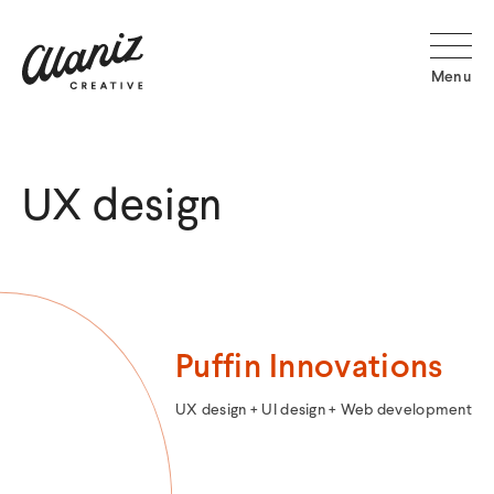
Alaniz
Creative
Menu
Home
UX design
Puffin Innovations
Categories:
UX design + UI design + Web development