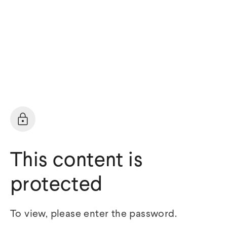
This content is
protected
To view, please enter the password.