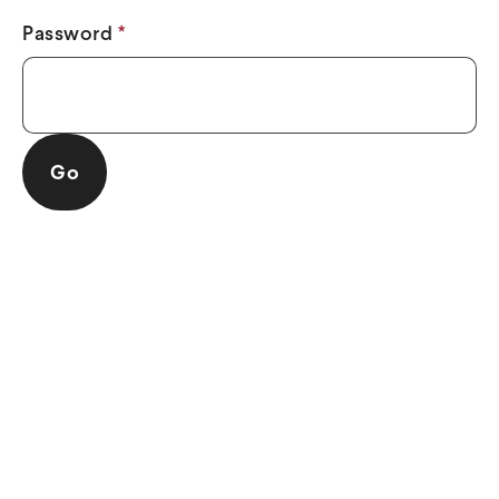
Password
*
Go