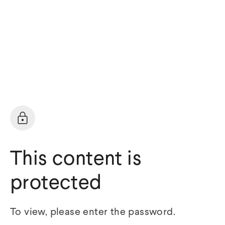
This content is
protected
To view, please enter the password.