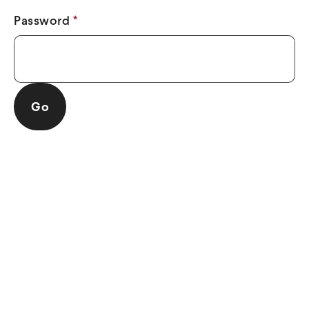
Password
*
Go